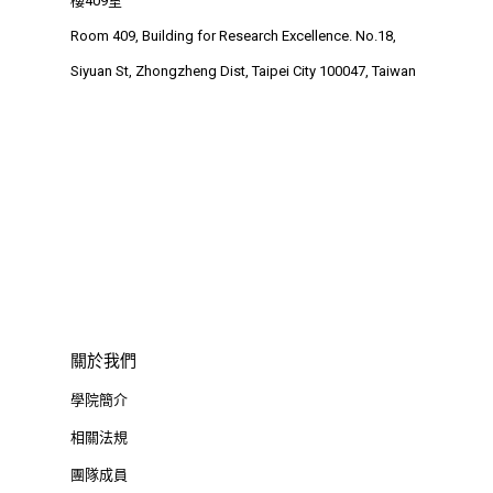
樓409室
Room 409, Building for Research Excellence. No.18,
Siyuan St, Zhongzheng Dist, Taipei City 100047, Taiwan
關於我們
學院簡介
相關法規
團隊成員