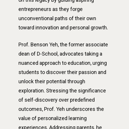
entrepreneurs as they forge
unconventional paths of their own
toward innovation and personal growth.
Prof. Benson Yeh, the former associate
dean of D-School, advocates taking a
nuanced approach to education, urging
students to discover their passion and
unlock their potential through
exploration. Stressing the significance
of self-discovery over predefined
outcomes, Prof. Yeh underscores the
value of personalized learning
experiences. Addressing parents, he