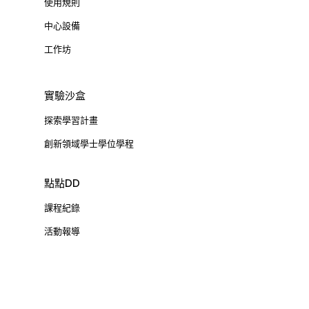
使用規則
中心設備
工作坊
實驗沙盒
探索學習計畫
創新領域學士學位學程
點點DD
課程紀錄
活動報導