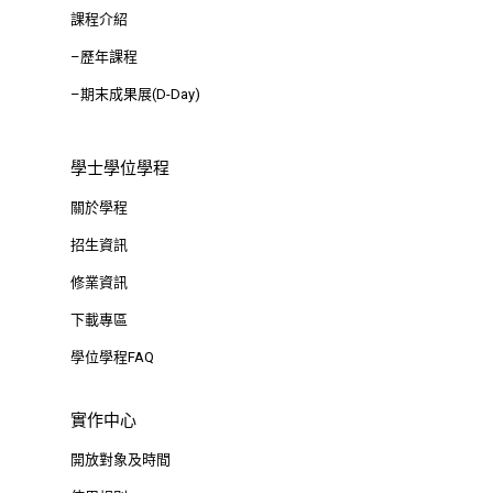
課程介紹
–歷年課程
–期末成果展(D-Day)
學士學位學程
關於學程
招生資訊
修業資訊
下載專區
學位學程FAQ
實作中心
開放對象及時間