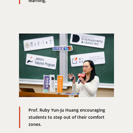
learning.
EN
24hrs D
領導學分學程
探索學習計畫
D-Day
實作中心
NTU Beyond Border
⁺SDGs
Tel : +886 2 3366 1869
Address : 100047
思源街18號卓越研究大樓
Room 409, Building for
Research Excellence. N
Siyuan St, Zhongzheng D
Taipei City 100047, Tai
Prof. Ruby Yun-Ju Huang encouraging
students to step out of their comfort
zones.