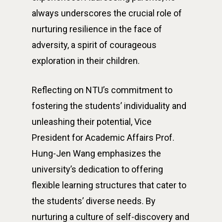
always underscores the crucial role of
nurturing resilience in the face of
adversity, a spirit of courageous
exploration in their children.
Reflecting on NTU’s commitment to
fostering the students’ individuality and
unleashing their potential, Vice
President for Academic Affairs Prof.
Hung-Jen Wang emphasizes the
university’s dedication to offering
flexible learning structures that cater to
the students’ diverse needs. By
nurturing a culture of self-discovery and