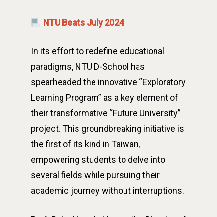
NTU Beats July 2024
In its effort to redefine educational
paradigms, NTU D-School has
spearheaded the innovative “Exploratory
Learning Program” as a key element of
their transformative “Future University”
project. This groundbreaking initiative is
the first of its kind in Taiwan,
empowering students to delve into
several fields while pursuing their
academic journey without interruptions.