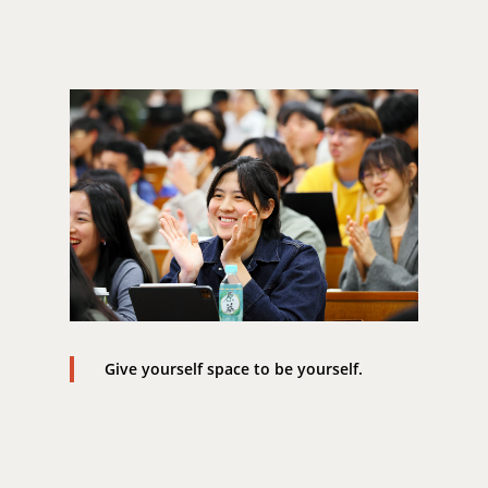
Give yourself space to be yourself.