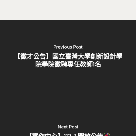
Previous Post
【徵才公告】國立臺灣大學創新設計學
院學院徵聘專任教師1名
Next Post