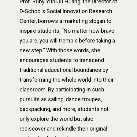
Prof. Ruby Yun-Ju Huang, the Director of
D-School’s Social Innovation Research
Center, borrows a marketing slogan to
inspire students, “No matter how brave
you are, you will tremble before taking a
new step.” With those words, she
encourages students to transcend
traditional educational boundaries by
transforming the whole world into their
classroom. By participating in such
pursuits as sailing, dance troupes,
backpacking, and more, students not
only explore the world but also
rediscover and rekindle their original