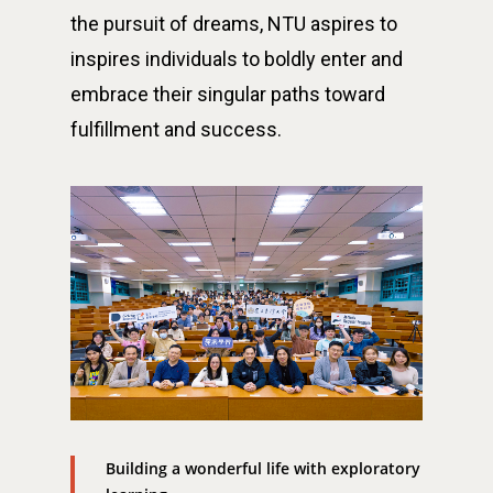
the pursuit of dreams, NTU aspires to
inspires individuals to boldly enter and
embrace their singular paths toward
fulfillment and success.
最新消息
關於我們
業務單位
學院簡介
相關計畫
相關法規
創新教育中心
相關表單
團隊成員
創新領域學士學位學程
跟著董總實習
D電子報
領域專長
創意創業學分學程
企業出題X臺大解題
Building a wonderful life with exploratory