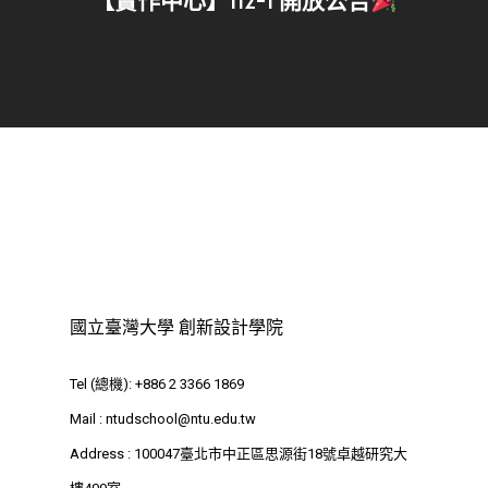
【實作中心】112-1 開放公告
國立臺灣大學 創新設計學院
Tel (總機): +886 2 3366 1869
Mail :
ntudschool@ntu.edu.tw
Address : 100047臺北市中正區思源街18號卓越研究大