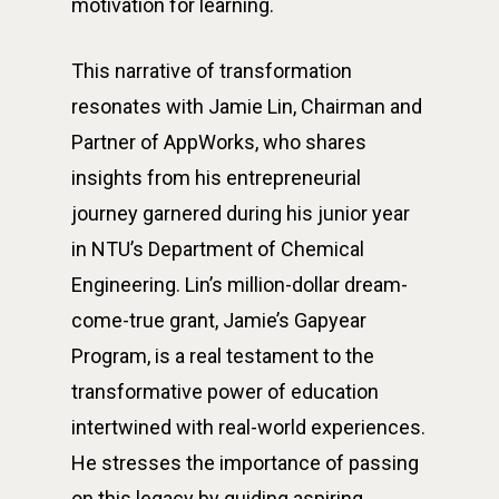
motivation for learning.
This narrative of transformation
resonates with Jamie Lin, Chairman and
Partner of AppWorks, who shares
insights from his entrepreneurial
journey garnered during his junior year
in NTU’s Department of Chemical
Engineering. Lin’s million-dollar dream-
come-true grant, Jamie’s Gapyear
Program, is a real testament to the
transformative power of education
intertwined with real-world experiences.
He stresses the importance of passing
on this legacy by guiding aspiring