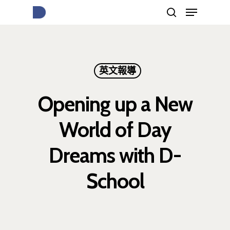
按下Enter開始搜尋，或Esc關閉跳窗
英文報導
Opening up a New
World of Day
Dreams with D-
School